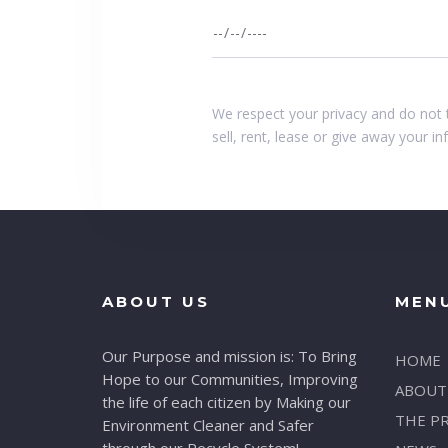
We respect your privacy and do not 
sell, rent, lease or give away your i
ABOUT US
MEN
Our Purpose and mission is: To Bring
HOME
Hope to our Communities, Improving
ABOUT
the life of each citizen by Making our
THE P
Environment Cleaner and Safer
through our Recycle System!