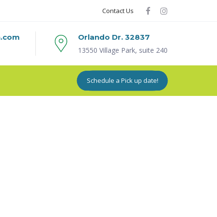
Contact Us
n.com
Orlando Dr. 32837
13550 Village Park, suite 240
Schedule a Pick up date!