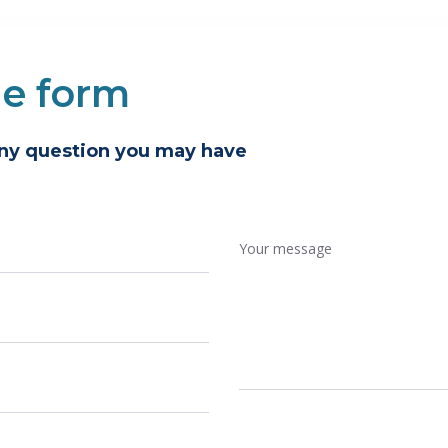
he form
any question you may have