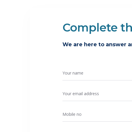
Complete t
We are here to answer 