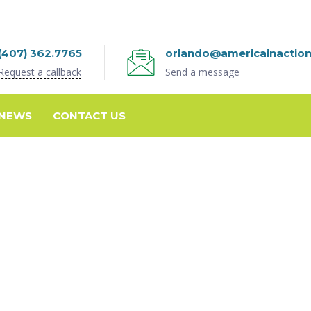
(407) 362.7765
orlando@americainactio
Request a callback
Send a message
NEWS
CONTACT US