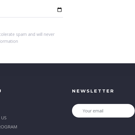
tolerate spam and will never
nformation
U
NEWSLETTER
 US
ROGRAM