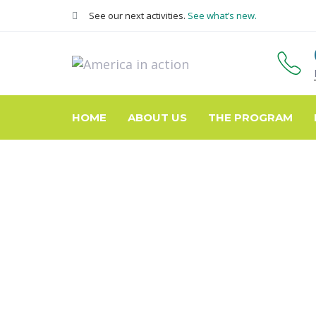
Skip
Skip
See our next activities.
See what’s new.
links
to
primary
navigation
Skip
to
content
HOME
ABOUT US
THE PROGRAM
Pick up!