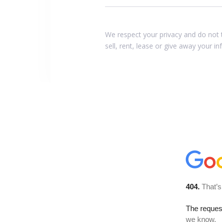
We respect your privacy and do not 
sell, rent, lease or give away your i