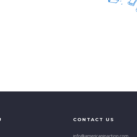
U
CONTACT US
info@americaninaction.com