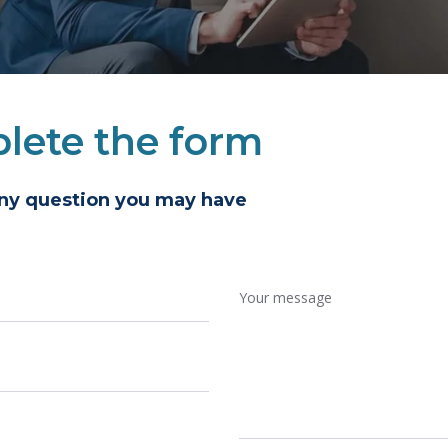
lete the form
any question you may have