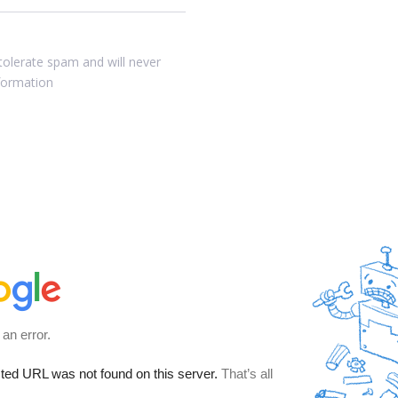
tolerate spam and will never
nformation