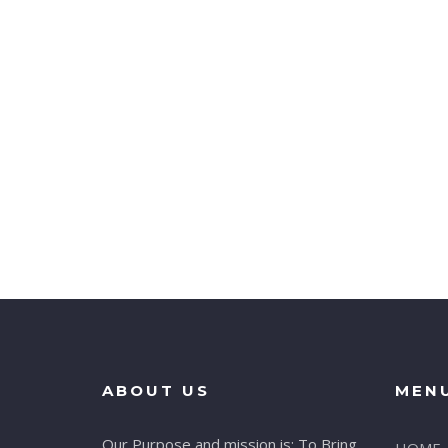
ABOUT US
MEN
Our Purpose and mission is: To Bring