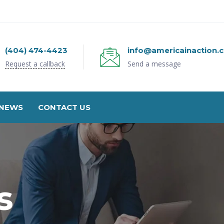
(404) 474-4423
info@americainaction.
Request a callback
Send a message
NEWS
CONTACT US
s