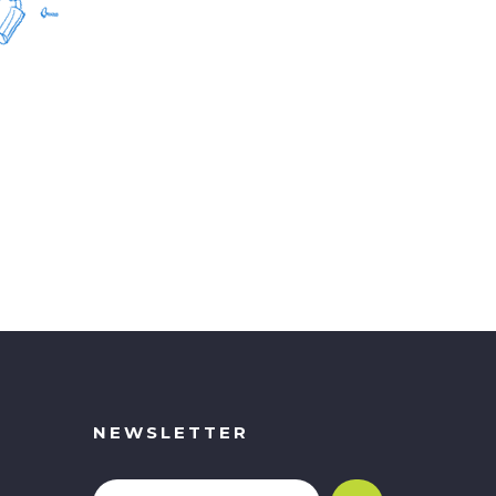
NEWSLETTER