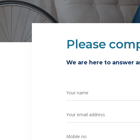
Please comp
We are here to answer 