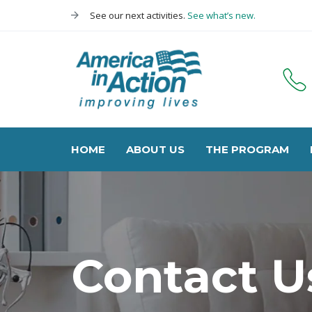
Skip
Skip
See our next activities.
See what’s new.
links
to
primary
navigation
Skip
to
content
HOME
ABOUT US
THE PROGRAM
Contact U