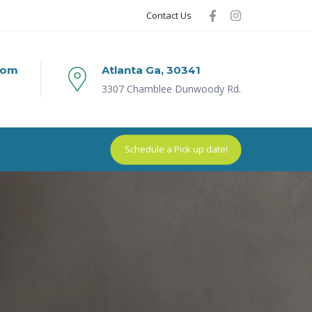
Contact Us
com
Atlanta Ga, 30341
3307 Chamblee Dunwoody Rd.
Schedule a Pick up date!